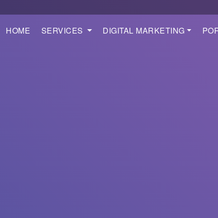
HOME
SERVICES
DIGITAL MARKETING
POR