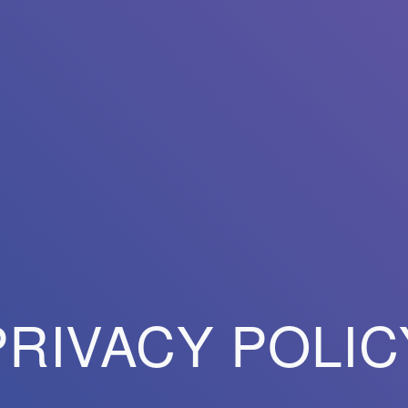
PRIVACY POLIC