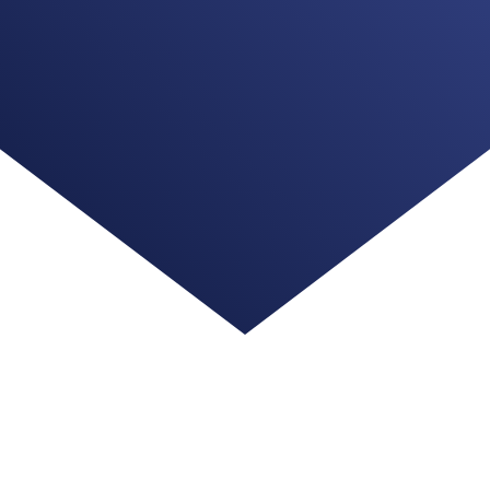
ng us with your information. We understand this is a bi
.com