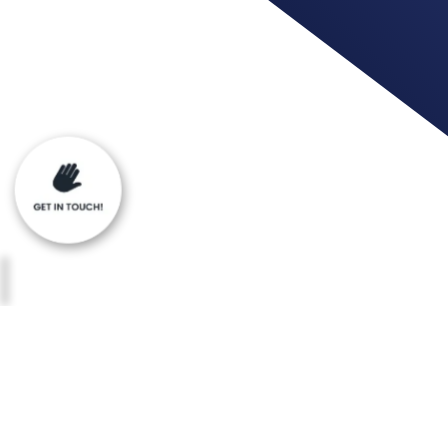
When you use our services, you’re trusti
your information.
Privacy Statement for mda91