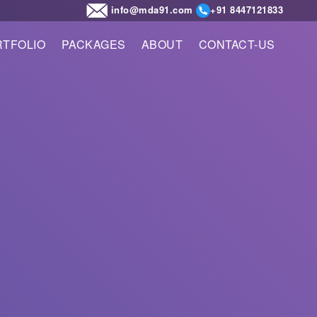
info@mda91.com
+91 8447121833
TFOLIO
PACKAGES
ABOUT
CONTACT-US